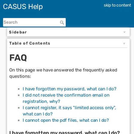
CASUS Help
skip to content
Sidebar
Table of Contents
FAQ
On this page we have answered the frequently asked
questions:
I have forgotten my password, what can I do?
I did not receive the confirmation email on
registration, why?
I cannot register, it says "limited access only",
what can I do?
I cannot open the pdf files, what can I do?
I have forgotten my password, what can I do?