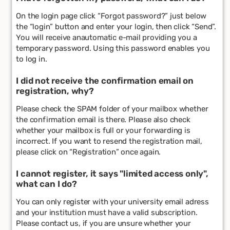
On the login page click “Forgot password?” just below
the “login” button and enter your login, then click “Send”.
You will receive anautomatic e-mail providing you a
temporary password. Using this password enables you
to log in.
I did not receive the confirmation email on
registration, why?
Please check the SPAM folder of your mailbox whether
the confirmation email is there. Please also check
whether your mailbox is full or your forwarding is
incorrect. If you want to resend the registration mail,
please click on “Registration” once again.
I cannot register, it says "limited access only",
what can I do?
You can only register with your university email adress
and your institution must have a valid subscription.
Please contact us, if you are unsure whether your