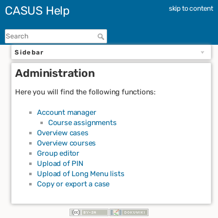
CASUS Help
skip to content
Sidebar
Administration
Here you will find the following functions:
Account manager
Course assignments
Overview cases
Overview courses
Group editor
Upload of PIN
Upload of Long Menu lists
Copy or export a case