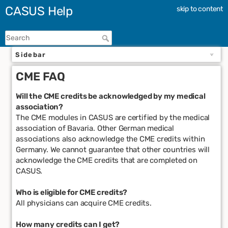
CASUS Help
skip to content
Sidebar
CME FAQ
Will the CME credits be acknowledged by my medical
association?
The CME modules in CASUS are certified by the medical
association of Bavaria. Other German medical
associations also acknowledge the CME credits within
Germany. We cannot guarantee that other countries will
acknowledge the CME credits that are completed on
CASUS.
Who is eligible for CME credits?
All physicians can acquire CME credits.
How many credits can I get?