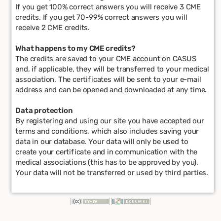
If you get 100% correct answers you will receive 3 CME
credits. If you get 70-99% correct answers you will
receive 2 CME credits.
What happens to my CME credits?
The credits are saved to your CME account on CASUS
and, if applicable, they will be transferred to your medical
association. The certificates will be sent to your e-mail
address and can be opened and downloaded at any time.
Data protection
By registering and using our site you have accepted our
terms and conditions, which also includes saving your
data in our database. Your data will only be used to
create your certificate and in communication with the
medical associations (this has to be approved by you).
Your data will not be transferred or used by third parties.