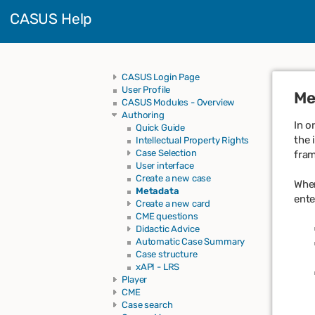
CASUS Help
CASUS Login Page
User Profile
Me
CASUS Modules - Overview
Authoring
In o
Quick Guide
the 
Intellectual Property Rights
Case Selection
fram
User interface
Create a new case
When
Metadata
ente
Create a new card
CME questions
Didactic Advice
Automatic Case Summary
Case structure
xAPI - LRS
Player
CME
Case search