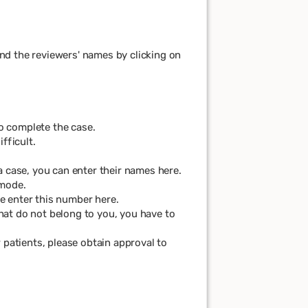
nd the reviewers' names by clicking on
to complete the case.
fficult.
 a case, you can enter their names here.
 mode.
se enter this number here.
 that do not belong to you, you have to
 patients, please obtain approval to