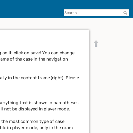
on it, click on save! You can change
name of the case in the navigation
ly in the content frame (right). Please
 Everything that is shown in parentheses
ll not be displayed in player mode.
Back to top
y the most common type of case.
le in player mode, only in the exam