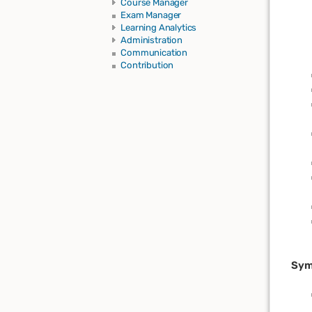
Course Manager
Exam Manager
Learning Analytics
Administration
Communication
Contribution
Sym