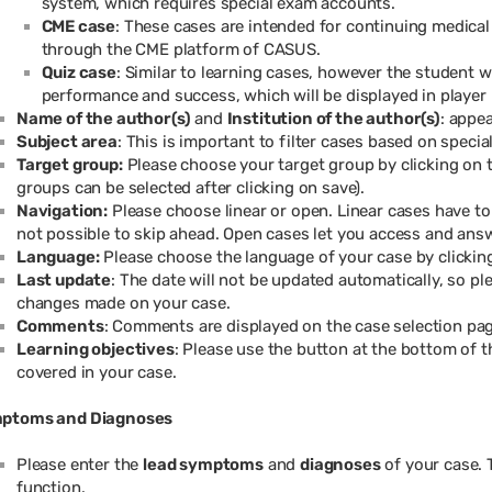
system, which requires special exam accounts.
CME case
: These cases are intended for continuing medical
through the CME platform of CASUS.
Quiz case
: Similar to learning cases, however the student wi
performance and success, which will be displayed in player
Name of the author(s)
and
Institution of the author(s)
: appe
Subject area
: This is important to filter cases based on special
Target group:
Please choose your target group by clicking on 
groups can be selected after clicking on save).
Navigation:
Please choose linear or open. Linear cases have to
not possible to skip ahead. Open cases let you access and answ
Language:
Please choose the language of your case by clicki
Last update
: The date will not be updated automatically, so pl
changes made on your case.
Comments
: Comments are displayed on the case selection pag
Learning objectives
: Please use the button at the bottom of t
covered in your case.
ptoms and Diagnoses
Please enter the
lead symptoms
and
diagnoses
of your case. 
function.