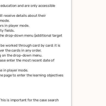
 education and are only accessible
ll receive details about their
 mode.
ars in player mode.
ty fields.
the drop-down menu (additional target
 be worked through card by card; it is
er the cards in any order.
ng on the drop-down menu.
ease enter the most recent date of
e in player mode.
he page to enter the learning objectives
This is important for the case search