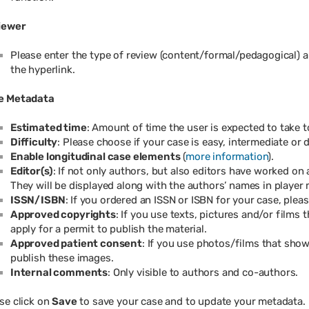
iewer
Please enter the type of review (content/formal/pedagogical) a
the hyperlink.
e Metadata
Estimated time
: Amount of time the user is expected to take 
Difficulty
: Please choose if your case is easy, intermediate or di
Enable longitudinal case elements
(
more information
).
Editor(s)
: If not only authors, but also editors have worked on
They will be displayed along with the authors’ names in player
ISSN/ISBN
: If you ordered an ISSN or ISBN for your case, plea
Approved copyrights
: If you use texts, pictures and/or films
apply for a permit to publish the material.
Approved patient consent
: If you use photos/films that show
publish these images.
Internal comments
: Only visible to authors and co-authors.
se click on
Save
to save your case and to update your metadata.