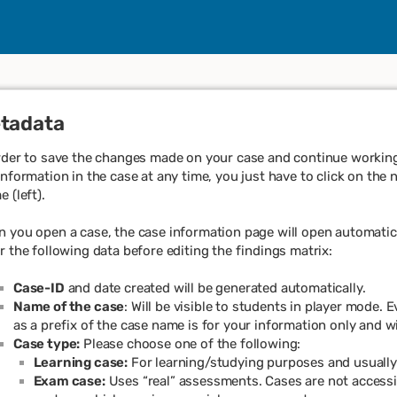
tadata
rder to save the changes made on your case and continue working 
information in the case at any time, you just have to click on the 
e (left).
 you open a case, the case information page will open automatical
r the following data before editing the findings matrix:
Case-ID
and date created will be generated automatically.
Name of the case
: Will be visible to students in player mode.
as a prefix of the case name is for your information only and wi
Case type:
Please choose one of the following:
Learning case:
For learning/studying purposes and usuall
Exam case:
Uses “real” assessments. Cases are not accessib