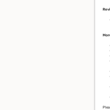
Rev
Mor
Plea