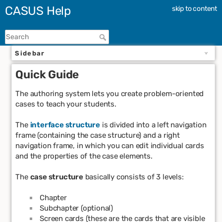
CASUS Help
skip to content
Sidebar
Quick Guide
The authoring system lets you create problem-oriented
cases to teach your students.
The
interface structure
is divided into a left navigation
frame (containing the case structure) and a right
navigation frame, in which you can edit individual cards
and the properties of the case elements.
The
case structure
basically consists of 3 levels:
Chapter
Subchapter (optional)
Screen cards (these are the cards that are visible