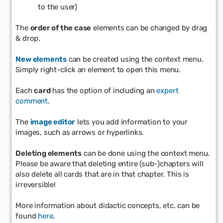
to the user)
The
order of the case
elements can be changed by drag
& drop.
New elements
can be created using the context menu.
Simply right-click an element to open this menu.
Each
card
has the option of including an
expert
comment
.
The
image editor
lets you add information to your
images, such as arrows or hyperlinks.
Deleting elements
can be done using the context menu.
Please be aware that deleting entire (sub-)chapters will
also delete all cards that are in that chapter. This is
irreversible!
More information about didactic concepts, etc. can be
found
here
.